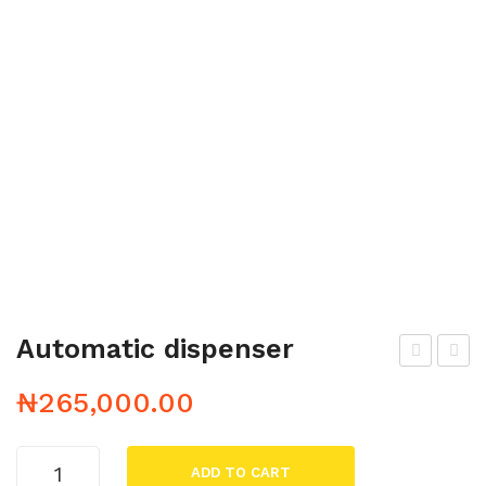
Automatic dispenser
aun
allc
₦
265,000.00
a
loc
k
Automatic
ADD TO CART
dispenser