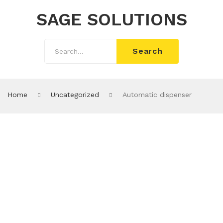
SAGE SOLUTIONS
Search
Home
Uncategorized
Automatic dispenser