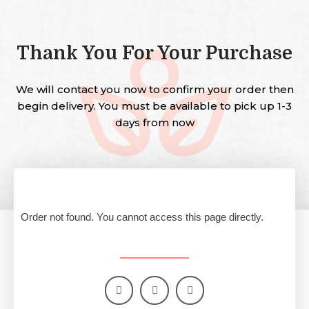
Thank You For Your Purchase
We will contact you now to confirm your order then
begin delivery. You must be available to pick up 1-3
days from now
Order not found. You cannot access this page directly.