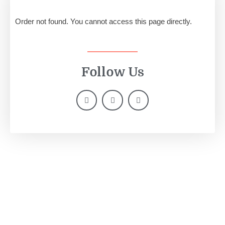
Order not found. You cannot access this page directly.
Follow Us