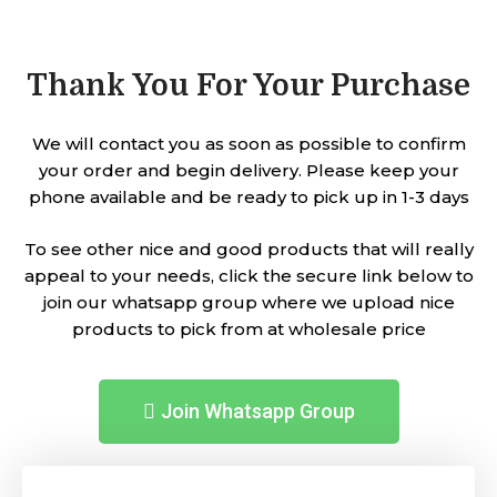
Thank You For Your Purchase
We will contact you as soon as possible to confirm
your order and begin delivery. Please keep your
phone available and be ready to pick up in 1-3 days
To see other nice and good products that will really
appeal to your needs, click the secure link below to
join our whatsapp group where we upload nice
products to pick from at wholesale price
Join Whatsapp Group