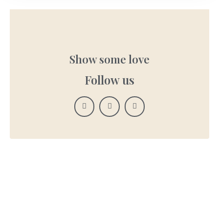
Show some love
Follow us