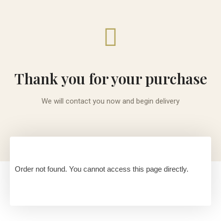
Thank you for your purchase
We will contact you now and begin delivery
Order not found. You cannot access this page directly.